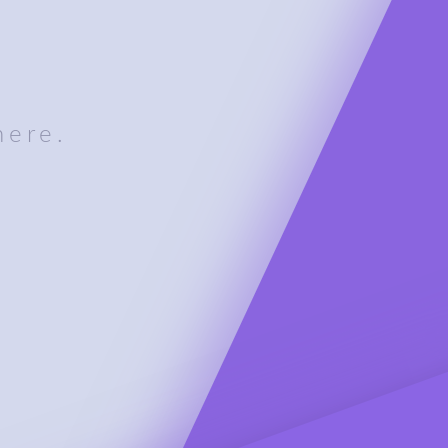
here.