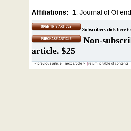
Affiliations:
1
: Journal of Offen
Subscribers click here to
Non-subscrib
article. $25
|
|
< previous article
next article >
return to table of contents