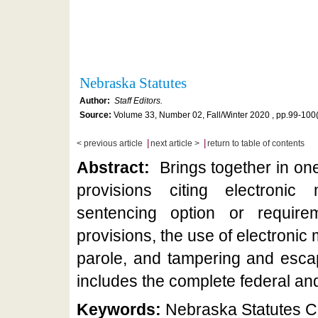
Nebraska Statutes
Author:
Staff Editors.
Source:
Volume 33, Number 02, Fall/Winter 2020 , pp.99-100
|
|
< previous article
next article >
return to table of contents
Abstract:
Brings together in on
provisions citing electronic
sentencing option or require
provisions, the use of electronic
parole, and tampering and esc
includes the complete federal and a
Keywords:
Nebraska Statutes Ci