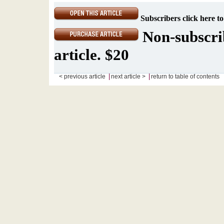
Subscribers click here to
Non-subscrib
article. $20
|
|
< previous article
next article >
return to table of contents