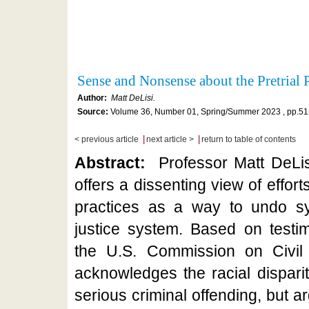
Sense and Nonsense about the Pretrial
Author:
Matt DeLisi.
Source:
Volume 36, Number 01, Spring/Summer 2023 , pp.51
|
|
< previous article
next article >
return to table of contents
Abstract:
Professor Matt DeLis
offers a dissenting view of efforts
practices as a way to undo sys
justice system. Based on testi
the U.S. Commission on Civil 
acknowledges the racial disparit
serious criminal offending, but a