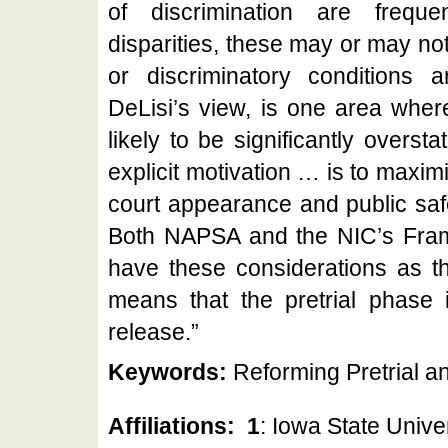
of discrimination are freque
disparities, these may or may not r
or discriminatory conditions an
DeLisi’s view, is one area wher
likely to be significantly overst
explicit motivation … is to maxim
court appearance and public safet
Both NAPSA and the NIC’s Frame
have these considerations as the
means that the pretrial phase i
release.”
Keywords:
Reforming Pretrial an
Affiliations:
1
: Iowa State Univer