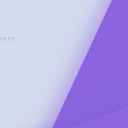
here.