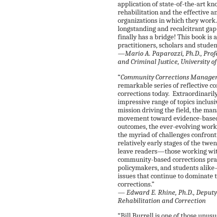
application of state-of-the-art k
rehabilitation and the effective a
organizations in which they work. 
longstanding and recalcitrant ga
finally has a bridge! This book is
practitioners, scholars and studen
—Mario A. Paparozzi, Ph.D., Profe
and Criminal Justice, University 
“
Community Corrections Manageme
remarkable series of reflective 
corrections today. Extraordinaril
impressive range of topics inclusi
mission driving the field, the ma
movement toward evidence-based 
outcomes, the ever-evolving work 
the myriad of challenges confron
relatively early stages of the twen
leave readers—those working with
community-based corrections pract
policymakers, and students alike—
issues that continue to dominate
corrections.”
—
Edward E. Rhine, Ph.D., Deputy
Rehabilitation and Correction
“Bill Burrell is one of those unu