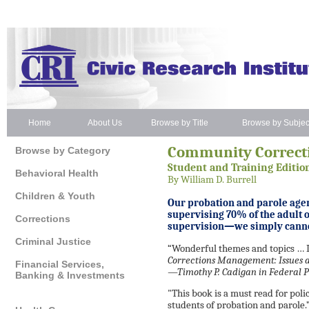
Home
About Us
Browse by Title
Browse by Subjec
Community Correc
Browse by Category
Student and Training Editio
Behavioral Health
By William D. Burrell
Children & Youth
Our probation and parole agen
supervising 70% of the adult 
Corrections
supervision—we simply cann
Criminal Justice
“Wonderful themes and topics …
Corrections Management: Issues a
Financial Services,
—Timothy P. Cadigan in
Federal 
Banking & Investments
"This book is a must read for poli
students of probation and parole.