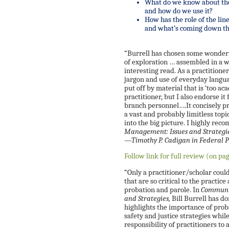
What do we know about the
and how do we use it?
How has the role of the lin
and what’s coming down th
“Burrell has chosen some wonderf
of exploration … assembled in a w
interesting read. As a practitione
jargon and use of everyday langua
put off by material that is ‘too aca
practitioner, but I also endorse it 
branch personnel….It concisely p
a vast and probably limitless topi
into the big picture. I highly re
Management: Issues and Strategi
—Timothy P. Cadigan in
Federal 
Follow link for full review (on pa
“Only a practitioner/scholar could
that are so critical to the practi
probation and parole. In
Communit
and Strategies,
Bill Burrell has d
highlights the importance of prob
safety and justice strategies whi
responsibility of practitioners to