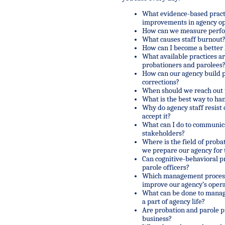
What evidence-based practi
improvements in agency op
How can we measure perf
What causes staff burnout?
How can I become a better 
What available practices ar
probationers and parolees
How can our agency build 
corrections?
When should we reach out t
What is the best way to ha
Why do agency staff resis
accept it?
What can I do to communica
stakeholders?
Where is the field of pro
we prepare our agency for 
Can cognitive-behavioral 
parole officers?
Which management processe
improve our agency’s opera
What can be done to manage
a part of agency life?
Are probation and parole p
business?