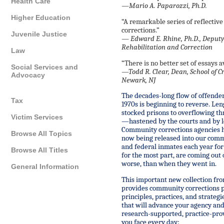
Health Care
—Mario A. Paparozzi, Ph.D.
Higher Education
“A remarkable series of reflecti
corrections.”
Juvenile Justice
—
Edward E. Rhine, Ph.D., Deputy
Rehabilitation and Correction
Law
“There is no better set of essays a
Social Services and
—
Todd R. Clear, Dean, School of C
Advocacy
Newark, NJ
The decades-long flow of offenders
Tax
1970s is beginning to reverse. Le
stocked prisons to overflowing th
Victim Services
—hastened by the courts and by le
Community corrections agencies h
Browse All Topics
now being released into our com
and federal inmates each year fo
Browse All Titles
for the most part, are coming out 
worse, than when they went in.
General Information
This important new collection from
provides community corrections p
principles, practices, and strate
that will advance your agency and 
research-supported, practice-prov
you face every day: