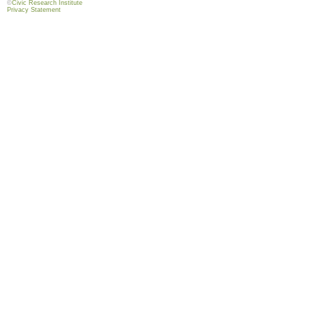
©
Civic Research Institute
Privacy Statement