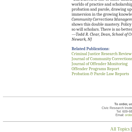
worlds of practice and scholarshi
probation and parole, drawing up
immersion in the growing knowle
Community Corrections Managemen
shows this double mastery. Policy
so will scholars. There is no better
—
Todd R. Clear, Dean, School of C
Newark, NJ
Related Publications:
Criminal Justice Research Review
Journal of Community Correction
Journal of Offender Monitoring
Offender Programs Report
Probation & Parole Law Reports
To order, u
Civic Research Insti
Tel: 609-6
Email:
orde
All Topics