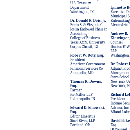
U.S. Treasury
Department
Lynnette Ke
Washington, DC
Executive Di
Municipal Se
Dr. Donald R. Deis, Jr.
Rulemaking
Ennis S. & Virginia C.
Alexandria, 
Joslin Endowed Chair in
Accounting
Andrew R.
College of Business
Kintzinger,
Texas A&M University
Counsel
Corpus Christi, TX
Hunton & Wi
LLP
Robert W. Doty, Esq.
Washington,
President
American Government
Dr. Robert
Financial Services Co.
Adjunct Prof
Annapolis, MD
Managment
Stern School
Thomas K. Downs,
New York Un
Esq
.
New York, N
Partner
Ice Miller LLP
Richard L
Indianapolis, IN
President
Income Secur
Edward D. Einowski,
Advisor, Inc.
Esq.
Miami Lakes
Editor Emeritus
Stoel Rives, LLP
David Bake
Portland, OR
Esq.
Of Counsel