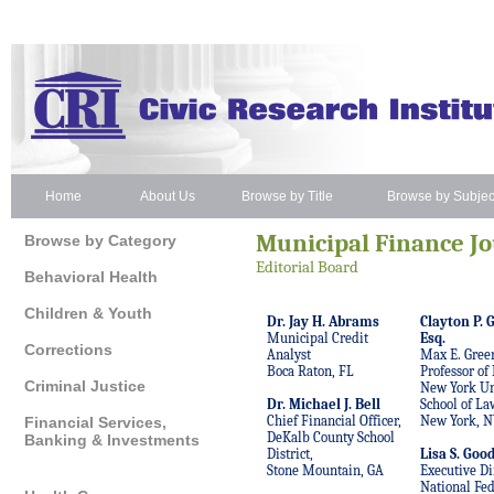
Home
About Us
Browse by Title
Browse by Subjec
Municipal Finance J
Browse by Category
Editorial
Board
Behavioral Health
Children & Youth
Dr. Jay H. Abrams
Clayton P. G
Municipal Credit
Esq.
Corrections
Analyst
Max E. Gree
Boca Raton, FL
Professor of
Criminal Justice
New York Un
Dr. Michael J. Bell
School of La
Chief Financial Officer,
New York, N
Financial Services,
DeKalb County School
Banking & Investments
District,
Lisa S. Goo
Stone Mountain, GA
Executive Di
National Fed