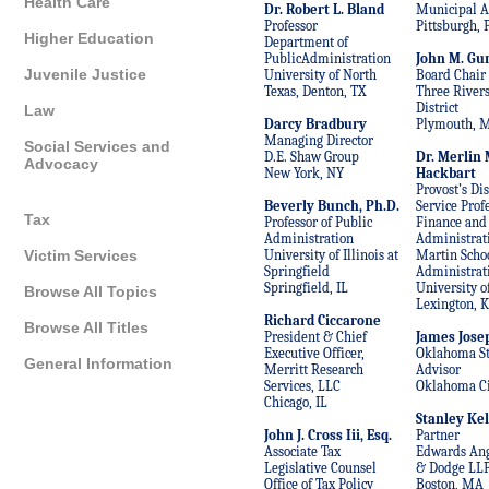
Health Care
Dr. Robert L. Bland
Municipal A
Professor
Pittsburgh, 
Higher Education
Department of
PublicAdministration
John M. Gu
Juvenile Justice
University of North
Board Chair
Texas, Denton, TX
Three River
District
Law
Darcy Bradbury
Plymouth, 
Managing Director
Social Services and
D.E. Shaw Group
Dr. Merlin 
Advocacy
New York, NY
Hackbart
Provost’s Di
Beverly Bunch, Ph.D.
Service Profe
Tax
Professor of Public
Finance and
Administration
Administrat
University of Illinois at
Martin Schoo
Victim Services
Springfield
Administrat
Springfield, IL
University o
Browse All Topics
Lexington, 
Richard Ciccarone
Browse All Titles
President & Chief
James Jose
Executive Officer,
Oklahoma St
General Information
Merritt Research
Advisor
Services, LLC
Oklahoma Ci
Chicago, IL
Stanley Kel
John J. Cross Iii, Esq.
Partner
Associate Tax
Edwards Ang
Legislative Counsel
& Dodge LL
Office of Tax Policy
Boston, MA