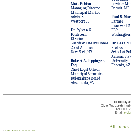
Matt Fabian
Lewis & Mu
Managing Director
Detroit, MI
Municipal Market
Advisors
Paul S. Mac
Westport CT
Partner
Bracewell & 
Dr. Sylvan G.
LLP
Feldstein
Washington,
Director
Guardian Life Insurance
Dr. Gerald J
Co. of America
Professor
New York, NY
School of Pub
Arizona Stat
Robert A. Fippinger,
University
Esq
Phoenix, AZ
Chief Legal Officer,
Municipal Securities
Rulemaking Board
Alexandria, VA
To order, u
Civic Research Insti
Tel: 609-6
Email:
orde
All Topics
©
Civic Research Institute