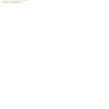
Privacy Statement