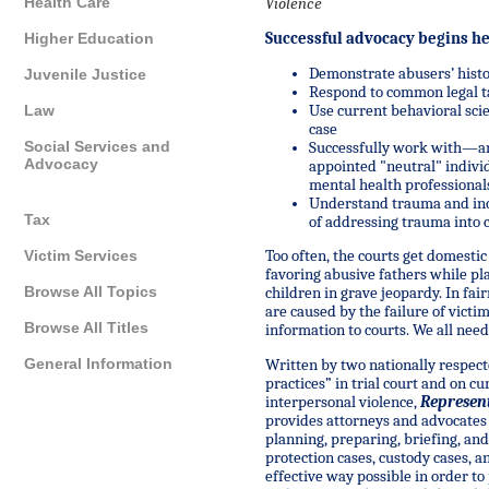
Health Care
Violence
Successful advocacy begins h
Higher Education
Demonstrate
abusers’ hist
Juvenile Justice
R
espon
d
to common legal t
Use current behavioral sci
Law
case
Social Services and
Successfully
work with—and
Advocacy
appointed "neutral" indivi
mental health professional
Understand
trauma and inc
Tax
of addressing trauma into 
Victim Services
Too often, the courts get domesti
favoring abusive fathers while pl
Browse All Topics
children in grave jeopardy. In fai
are caused by the failure of victi
Browse All Titles
information to courts. We all need
General Information
Written by two nationally respec
practices” in trial court and on cu
interpersonal violence,
Represent
provides attorneys and advocates
planning, preparing, briefing, an
protection cases, custody cases, 
effective way possible in order to