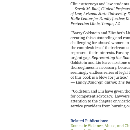
Clinic attorneys and law students
—Sarah M. Buel, Clinical Professo
of Law, Arizona State University; 
Halle Center for Family Justice; D
Protection Clinic, Tempe, AZ
“Barry Goldstein and Elizabeth L
creating this outstanding and comp
challenging for abused women to
the complexities of their circums
represent their interests. For any 
urgent gap,
Representing the Dome
Goldstein and Liu leave no stone 
thoroughness is necessary, becaus
seemingly endless series of legal 
of this book is a blow for justice.”
— Lundy Bancroft, author,
The Ba
“Goldstein and Liu have given th
for competent advocacy. Lawyers 
attention to the chapter on vicar
service providers from burning ou
Related Publications:
Domestic Violence, Abuse, and Ch