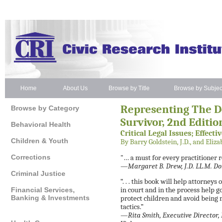
Home
About Us
Browse by Title
Browse by Subjec
Representing The D
Browse by Category
Survivor, 2nd Editio
Behavioral Health
Critical Legal Issues; Effecti
Children & Youth
By Barry Goldstein, J.D., and Elizab
Corrections
"… a must for every practitioner 
—Margaret B. Drew, J.D. LL.M. Do
Criminal Justice
“. . . this book will help attorne
Financial Services,
in court and in the process help g
Banking & Investments
protect children and avoid bein
tactics.”
—Rita Smith, Executive Director, 