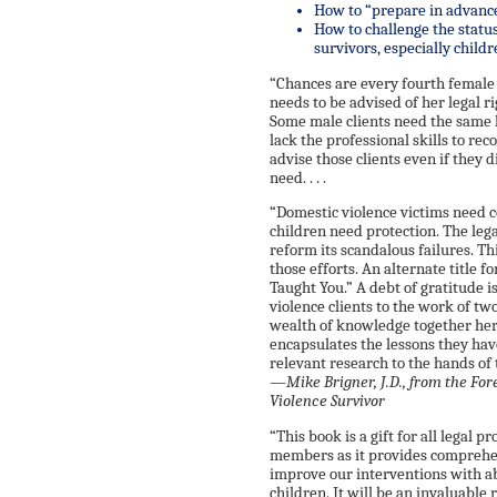
How to “prepare in advance
How to challenge the status
survivors, especially child
“Chances are every fourth female 
needs to be advised of her legal r
Some male clients need the same 
lack the professional skills to re
advise those clients even if they d
need. . . .
“Domestic violence victims need 
children need protection. The leg
reform its scandalous failures. Th
those efforts. An alternate title
Taught You.” A debt of gratitude 
violence clients to the work of tw
wealth of knowledge together her
encapsulates the lessons they hav
relevant research to the hands of 
—Mike Brigner, J.D., from the Fo
Violence Survivor
“This book is a gift for all legal
members as it provides comprehe
improve our interventions with ab
children. It will be an invaluable