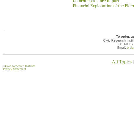
Domestic Violence Report
Financial Exploitation of the Elde
To order, u
Civic Research Insti
Tel: 609-6
Email:
orde
All Topics
©
Civic Research Institute
Privacy Statement