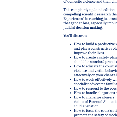
of domestic violence and their chi
This completely updated edition 
compelling scientific research t
Experiences” in reaching just cust
that gender bias, especially impli
judicial decision making.
You’ll discover:
How to build a productive 
and play a constructive rol
improve their lives
How to create a safety pla
should be standard practic
How to educate the court ab
violence and victim behavio
effectively on your client’s
How to work effectively w
specialist advocates famili
How to respond to the possi
How to handle allegations o
How to challenge abusers’ f
claims of Parental Alienati
child alienation
How to focus the court’s at
promote the safety of moth